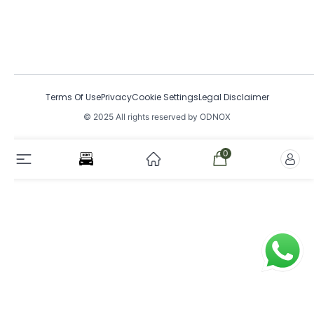
Terms Of Use
Privacy
Cookie Settings
Legal Disclaimer
© 2025 All rights reserved by ODNOX
0