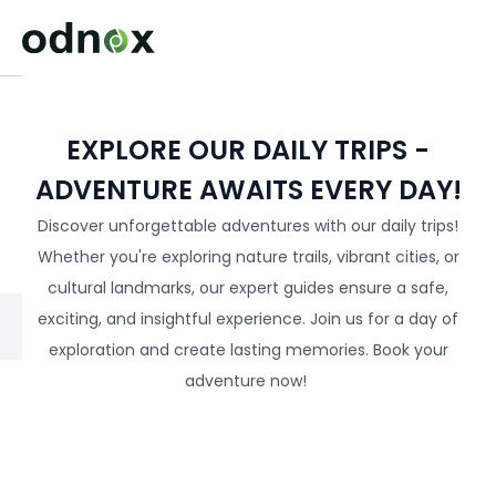
EXPLORE OUR DAILY TRIPS -
ADVENTURE AWAITS EVERY DAY!
Discover unforgettable adventures with our daily trips!
Whether you're exploring nature trails, vibrant cities, or
cultural landmarks, our expert guides ensure a safe,
exciting, and insightful experience. Join us for a day of
exploration and create lasting memories. Book your
adventure now!