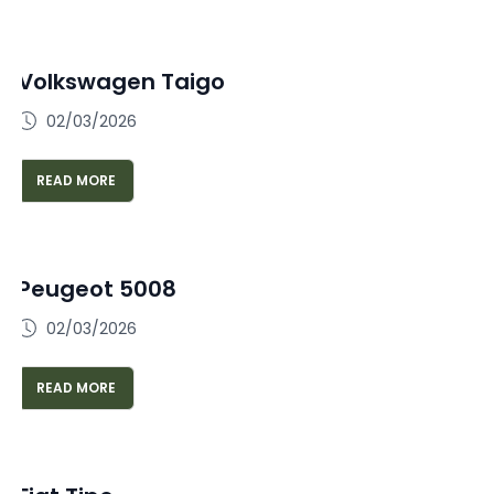
Volkswagen Taigo
02/03/2026
READ MORE
Peugeot 5008
02/03/2026
READ MORE