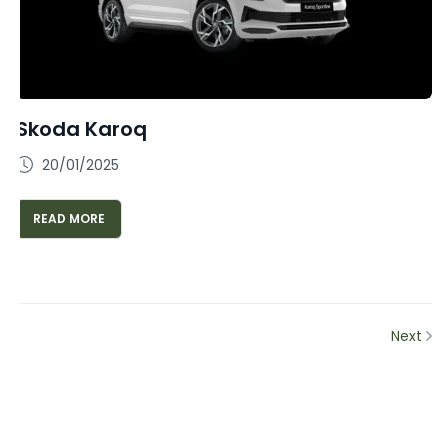
Skoda Karoq
20/01/2025
READ MORE
Next