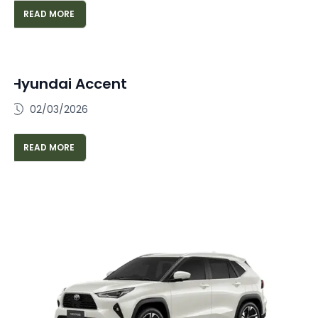
READ MORE
Hyundai Accent
02/03/2026
READ MORE