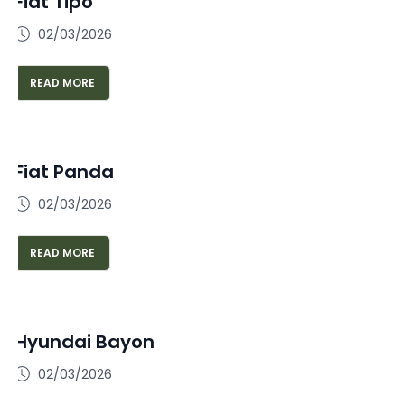
Fiat Tipo
02/03/2026
READ MORE
Fiat Panda
02/03/2026
READ MORE
Hyundai Bayon
02/03/2026