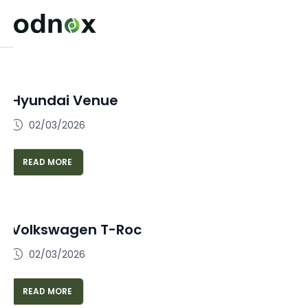
Hyundai Venue
02/03/2026
READ MORE
Volkswagen T-Roc
02/03/2026
READ MORE