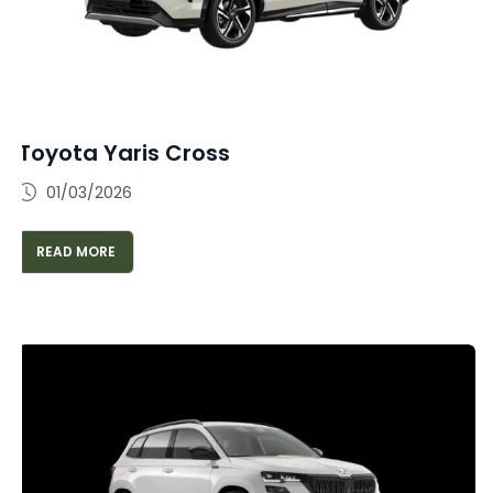
Toyota Yaris Cross
01/03/2026
READ MORE