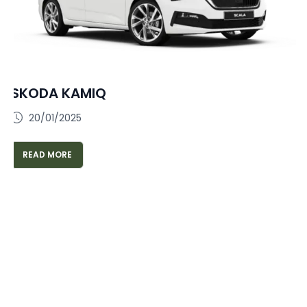
SKODA KAMIQ
20/01/2025
READ MORE