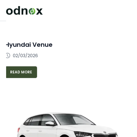
Hyundai Venue
02/03/2026
READ MORE