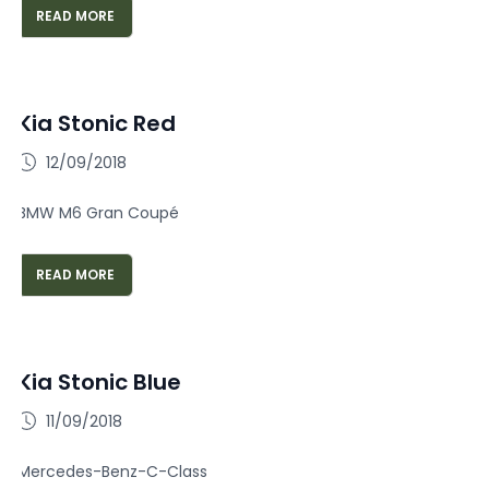
READ MORE
Kia Stonic Red
12/09/2018
BMW M6 Gran Coupé
READ MORE
Kia Stonic Blue
11/09/2018
Mercedes-Benz-C-Class