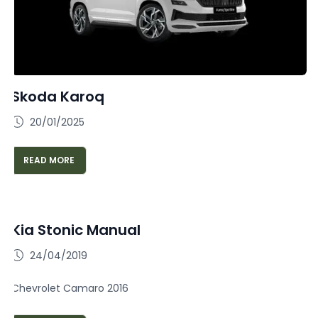
Skoda Karoq
20/01/2025
READ MORE
Kia Stonic Manual
24/04/2019
Chevrolet Camaro 2016