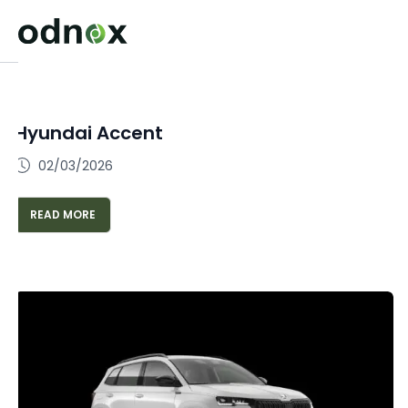
Hyundai Accent
02/03/2026
READ MORE