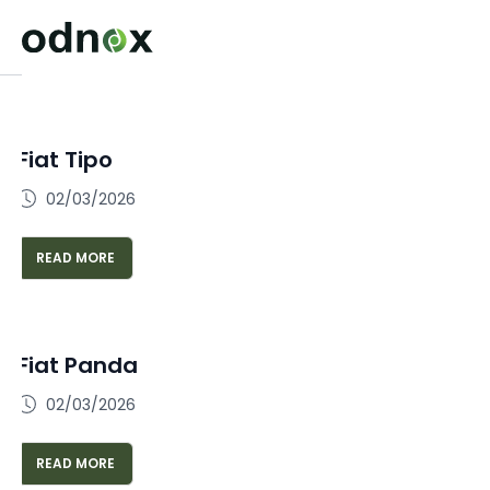
Fiat Tipo
02/03/2026
READ MORE
Fiat Panda
02/03/2026
READ MORE