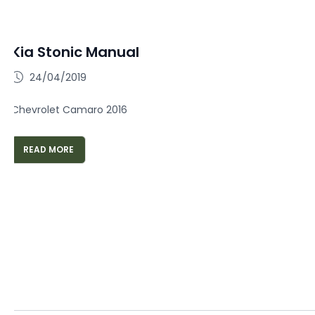
Kia Stonic Manual
24/04/2019
Chevrolet Camaro 2016
READ MORE