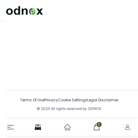
Terms Of Use
Privacy
Cookie Settings
Legal Disclaimer
© 2025 All rights reserved by ODNOX
0