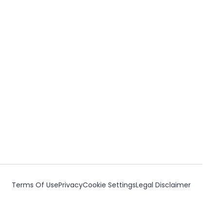
Terms Of Use
Privacy
Cookie Settings
Legal Disclaimer