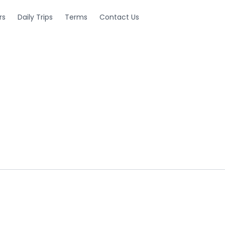
rs
Daily Trips
Terms
Contact Us