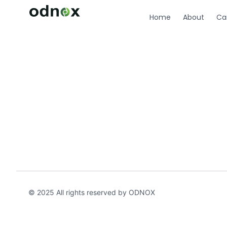
Home
About
Ca
© 2025 All rights reserved by ODNOX