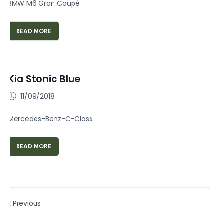
BMW M6 Gran Coupé
READ MORE
Kia Stonic Blue
11/09/2018
Mercedes-Benz-C-Class
READ MORE
Previous