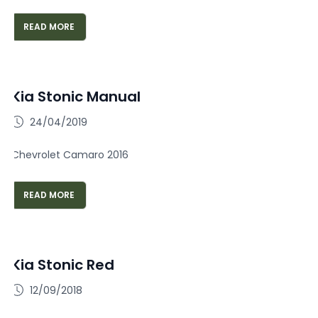
READ MORE
Kia Stonic Manual
24/04/2019
Chevrolet Camaro 2016
READ MORE
Kia Stonic Red
12/09/2018