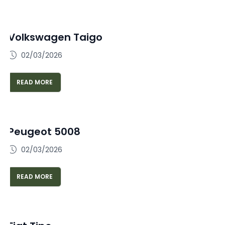
Volkswagen Taigo
02/03/2026
READ MORE
Peugeot 5008
02/03/2026
READ MORE