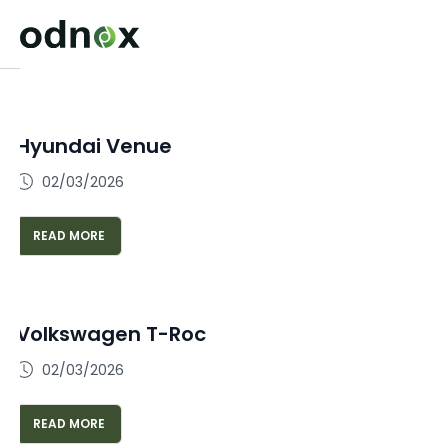
Hyundai Venue
02/03/2026
READ MORE
Volkswagen T-Roc
02/03/2026
READ MORE