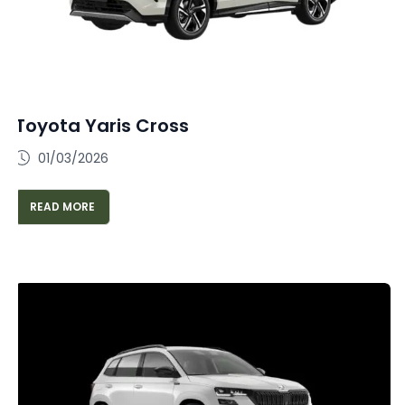
Toyota Yaris Cross
01/03/2026
READ MORE