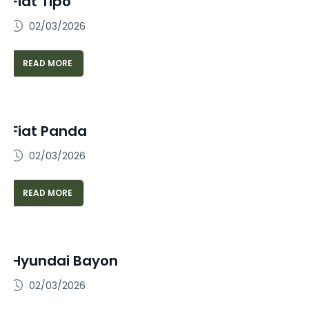
Fiat Tipo
02/03/2026
READ MORE
Fiat Panda
02/03/2026
READ MORE
Hyundai Bayon
02/03/2026