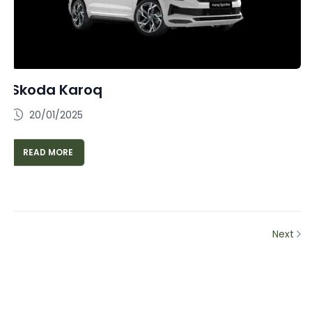
Skoda Karoq
20/01/2025
READ MORE
Next