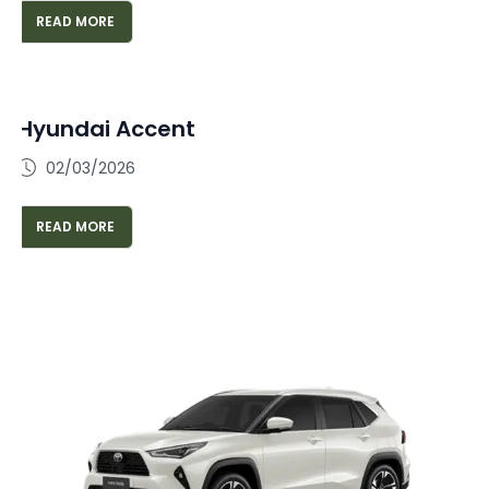
READ MORE
Hyundai Accent
02/03/2026
READ MORE