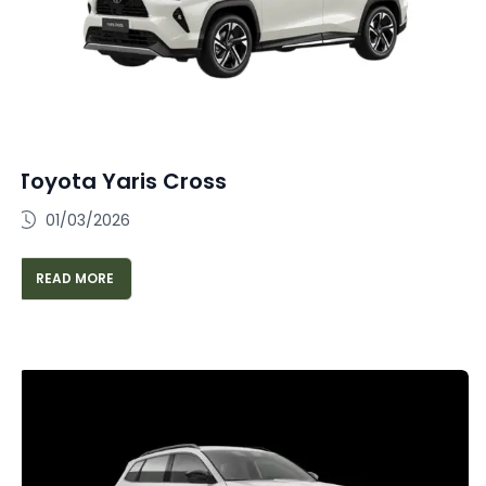
Toyota Yaris Cross
01/03/2026
READ MORE