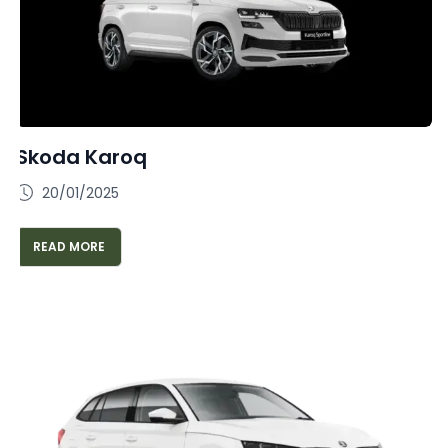
Skoda Karoq
20/01/2025
READ MORE