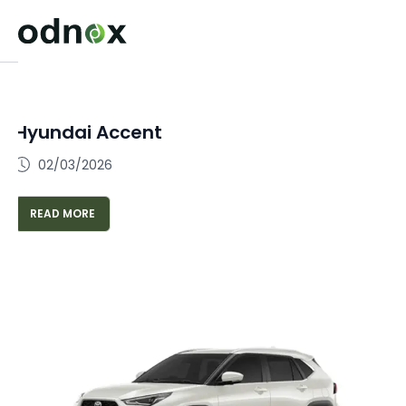
Hyundai Accent
02/03/2026
READ MORE