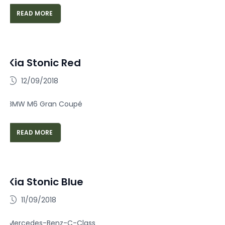
READ MORE
Kia Stonic Red
12/09/2018
BMW M6 Gran Coupé
READ MORE
Kia Stonic Blue
11/09/2018
Mercedes-Benz-C-Class