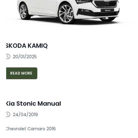
SKODA KAMIQ
20/01/2025
READ MORE
Kia Stonic Manual
24/04/2019
Chevrolet Camaro 2016