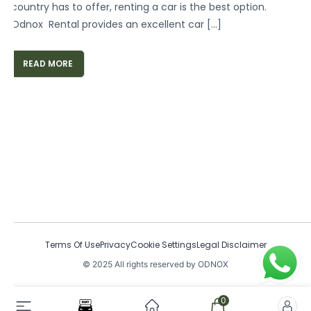
country has to offer, renting a car is the best option.
Odnox Rental provides an excellent car […]
READ MORE
Terms Of Use
Privacy
Cookie Settings
Legal Disclaimer
© 2025 All rights reserved by ODNOX
0