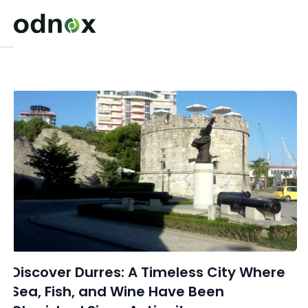
Discover Durres: A Timeless City Where
Sea, Fish, and Wine Have Been