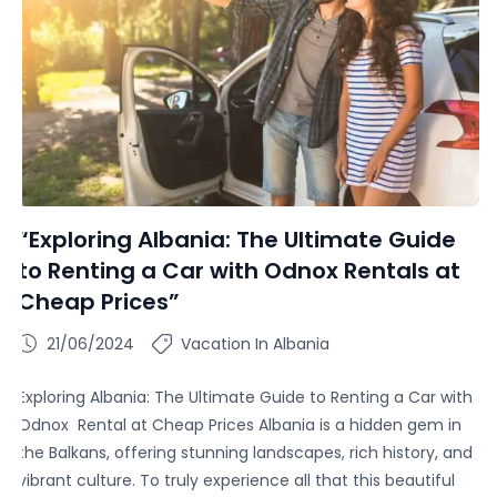
“Exploring Albania: The Ultimate Guide
to Renting a Car with Odnox Rentals at
Cheap Prices”
21/06/2024
Vacation In Albania
Exploring Albania: The Ultimate Guide to Renting a Car with
Odnox Rental at Cheap Prices Albania is a hidden gem in
the Balkans, offering stunning landscapes, rich history, and
vibrant culture. To truly experience all that this beautiful