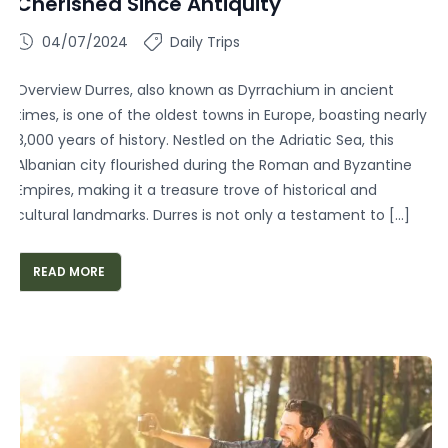
Cherished Since Antiquity
04/07/2024
Daily Trips
Overview Durres, also known as Dyrrachium in ancient
times, is one of the oldest towns in Europe, boasting nearly
3,000 years of history. Nestled on the Adriatic Sea, this
Albanian city flourished during the Roman and Byzantine
Empires, making it a treasure trove of historical and
cultural landmarks. Durres is not only a testament to […]
READ MORE