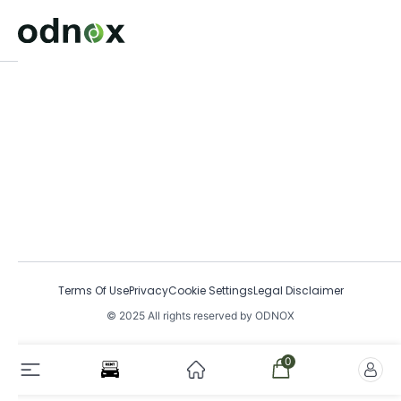
Terms Of Use
Privacy
Cookie Settings
Legal Disclaimer
© 2025 All rights reserved by ODNOX
0