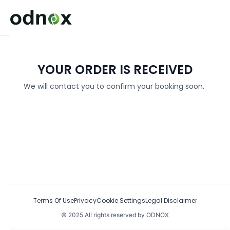
YOUR ORDER IS RECEIVED
We will contact you to confirm your booking soon.
Terms Of Use
Privacy
Cookie Settings
Legal Disclaimer
© 2025 All rights reserved by ODNOX