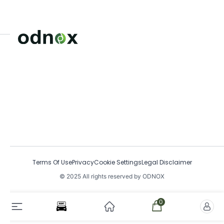
Terms Of Use
Privacy
Cookie Settings
Legal Disclaimer
© 2025 All rights reserved by ODNOX
0