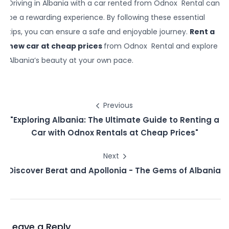
Driving in Albania with a car rented from Odnox Rental can
be a rewarding experience. By following these essential
tips, you can ensure a safe and enjoyable journey.
Rent a
new car at cheap prices
from Odnox Rental and explore
Albania’s beauty at your own pace.
Previous
"Exploring Albania: The Ultimate Guide to Renting a
Car with Odnox Rentals at Cheap Prices"
Next
Discover Berat and Apollonia - The Gems of Albania
Leave a Reply