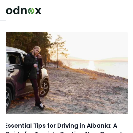
Essential Tips for Driving in Albania: A