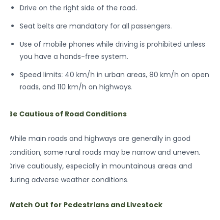
Drive on the right side of the road.
Seat belts are mandatory for all passengers.
Use of mobile phones while driving is prohibited unless
you have a hands-free system.
Speed limits: 40 km/h in urban areas, 80 km/h on open
roads, and 110 km/h on highways.
Be Cautious of Road Conditions
While main roads and highways are generally in good
condition, some rural roads may be narrow and uneven.
Drive cautiously, especially in mountainous areas and
during adverse weather conditions.
Watch Out for Pedestrians and Livestock