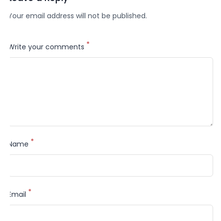
Your email address will not be published.
*
Write your comments
*
Name
*
Email