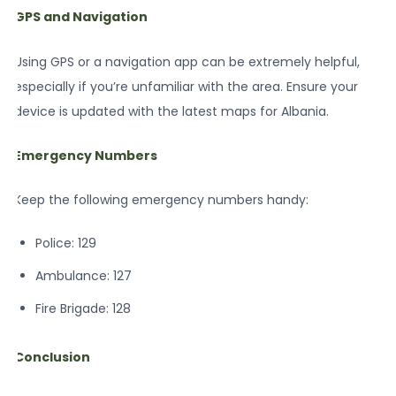
GPS and Navigation
Using GPS or a navigation app can be extremely helpful,
especially if you’re unfamiliar with the area. Ensure your
device is updated with the latest maps for Albania.
Emergency Numbers
Keep the following emergency numbers handy:
Police: 129
Ambulance: 127
Fire Brigade: 128
Conclusion