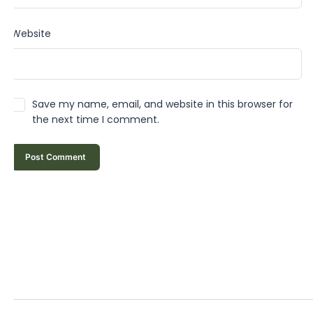
Website
Save my name, email, and website in this browser for
the next time I comment.