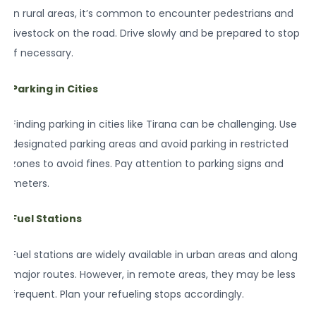
In rural areas, it’s common to encounter pedestrians and
livestock on the road. Drive slowly and be prepared to stop
if necessary.
Parking in Cities
Finding parking in cities like Tirana can be challenging. Use
designated parking areas and avoid parking in restricted
zones to avoid fines. Pay attention to parking signs and
meters.
Fuel Stations
Fuel stations are widely available in urban areas and along
major routes. However, in remote areas, they may be less
frequent. Plan your refueling stops accordingly.