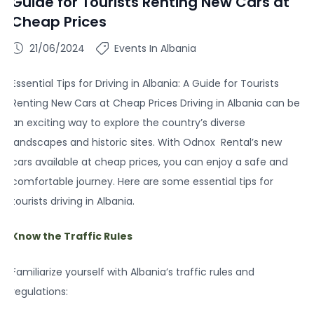
Guide for Tourists Renting New Cars at
Cheap Prices
21/06/2024
Events In Albania
Essential Tips for Driving in Albania: A Guide for Tourists
Renting New Cars at Cheap Prices Driving in Albania can be
an exciting way to explore the country’s diverse
landscapes and historic sites. With Odnox Rental’s new
cars available at cheap prices, you can enjoy a safe and
comfortable journey. Here are some essential tips for
tourists driving in Albania.
Know the Traffic Rules
Familiarize yourself with Albania’s traffic rules and
regulations: