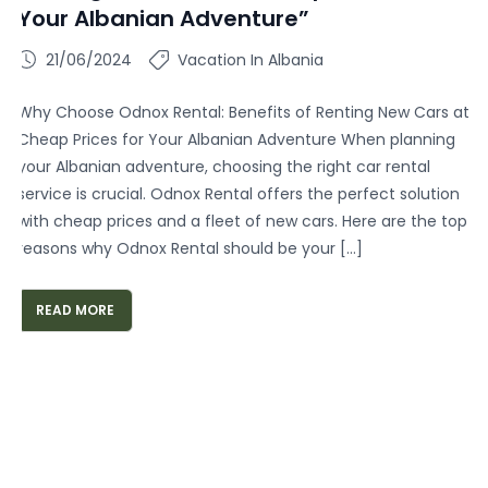
Your Albanian Adventure”
21/06/2024
Vacation In Albania
Why Choose Odnox Rental: Benefits of Renting New Cars at
Cheap Prices for Your Albanian Adventure When planning
your Albanian adventure, choosing the right car rental
service is crucial. Odnox Rental offers the perfect solution
with cheap prices and a fleet of new cars. Here are the top
reasons why Odnox Rental should be your […]
READ MORE