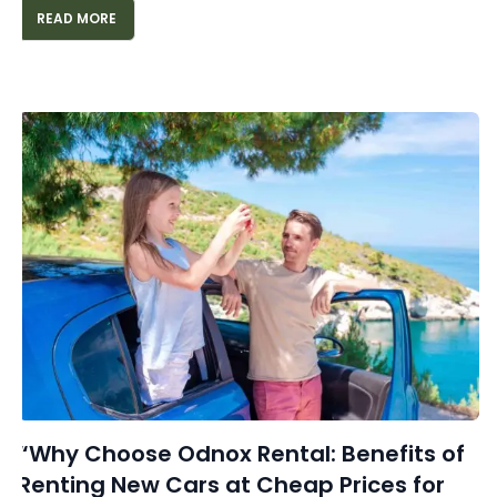
READ MORE
“Why Choose Odnox Rental: Benefits of
Renting New Cars at Cheap Prices for