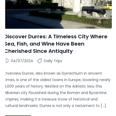
Discover Durres: A Timeless City Where
Sea, Fish, and Wine Have Been
Cherished Since Antiquity
04/07/2024
Daily Trips
Overview Durres, also known as Dyrrachium in ancient
times, is one of the oldest towns in Europe, boasting nearly
3,000 years of history. Nestled on the Adriatic Sea, this
Albanian city flourished during the Roman and Byzantine
Empires, making it a treasure trove of historical and
cultural landmarks. Durres is not only a testament to […]