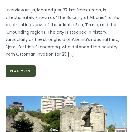
Overview Kruja, located just 37 km from Tirana, is
affectionately known as “The Balcony of Albania” for its
breathtaking views of the Adriatic Sea, Tirana, and the
surrounding regions. The city is steeped in history,
particularly as the stronghold of Albania’s national hero,
Gjergj Kastrioti Skanderbeg, who defended the country
from Ottoman invasion for 25 […]
READ MORE