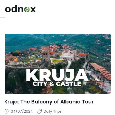
Kruja: The Balcony of Albania Tour
04/07/2024
Daily Trips