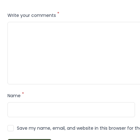
*
Write your comments
*
Name
Save my name, email, and website in this browser for t