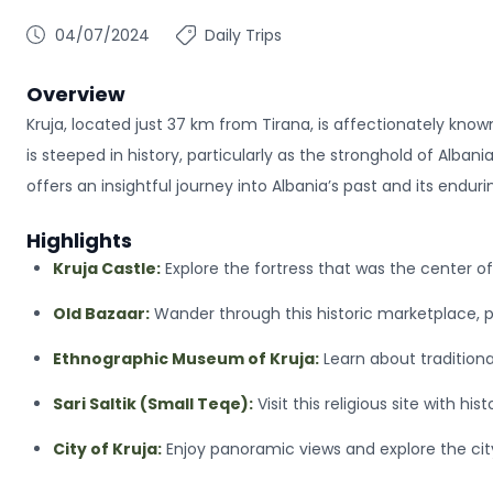
04/07/2024
Daily Trips
Overview
Kruja, located just 37 km from Tirana, is affectionately known
is steeped in history, particularly as the stronghold of Alba
offers an insightful journey into Albania’s past and its enduri
Highlights
Kruja Castle:
Explore the fortress that was the center 
Old Bazaar:
Wander through this historic marketplace, pe
Ethnographic Museum of Kruja:
Learn about traditiona
Sari Saltik (Small Teqe):
Visit this religious site with his
City of Kruja:
Enjoy panoramic views and explore the city’