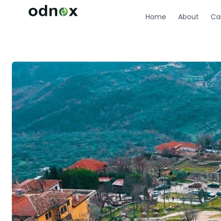
Home
About
Ca