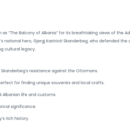
 as “The Balcony of Albania” for its breathtaking views of the Ad
nia’s national hero, Gjergj Kastrioti Skanderbeg, who defended th
ng cultural legacy.
of Skanderbeg’s resistance against the Ottomans.
rfect for finding unique souvenirs and local crafts.
l Albanian life and customs.
torical significance.
s rich history.