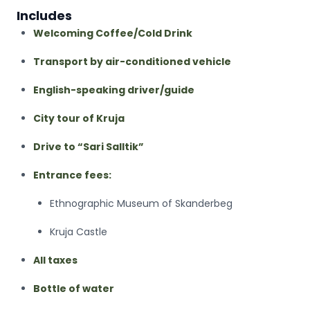
Includes
Welcoming Coffee/Cold Drink
Transport by air-conditioned vehicle
English-speaking driver/guide
City tour of Kruja
Drive to “Sari Salltik”
Entrance fees:
Ethnographic Museum of Skanderbeg
Kruja Castle
All taxes
Bottle of water