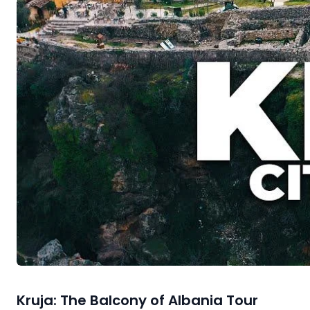
Kruja: The Balcony of Albania Tour