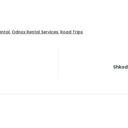
ental
,
Odnox Rental Services
,
Road Trips
Shkod