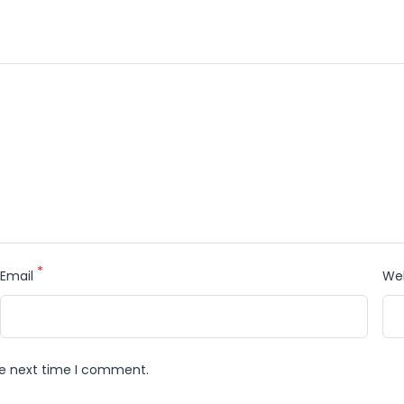
*
Email
We
he next time I comment.