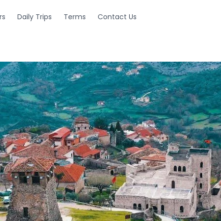
rs
Daily Trips
Terms
Contact Us