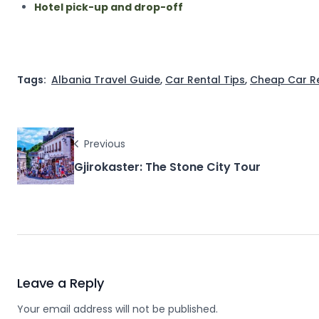
Hotel pick-up and drop-off
Tags:
Albania Travel Guide
,
Car Rental Tips
,
Cheap Car R
Previous
Gjirokaster: The Stone City Tour
Leave a Reply
Your email address will not be published.