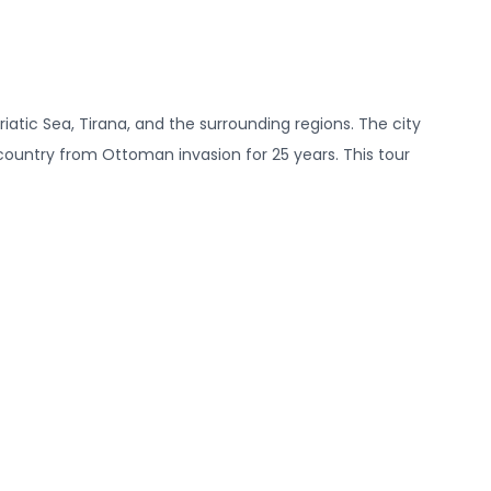
riatic Sea, Tirana, and the surrounding regions. The city
e country from Ottoman invasion for 25 years. This tour