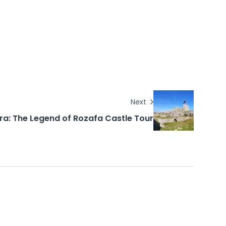
Next
ra: The Legend of Rozafa Castle Tour