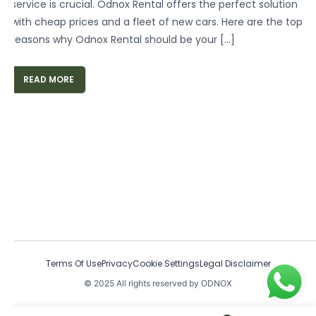
service is crucial. Odnox Rental offers the perfect solution
with cheap prices and a fleet of new cars. Here are the top
reasons why Odnox Rental should be your […]
READ MORE
Terms Of Use
Privacy
Cookie Settings
Legal Disclaimer
© 2025 All rights reserved by ODNOX