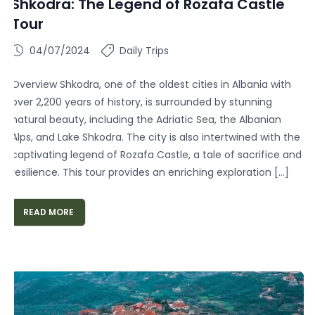
Shkodra: The Legend of Rozafa Castle
Tour
04/07/2024
Daily Trips
Overview Shkodra, one of the oldest cities in Albania with
over 2,200 years of history, is surrounded by stunning
natural beauty, including the Adriatic Sea, the Albanian
Alps, and Lake Shkodra. The city is also intertwined with the
captivating legend of Rozafa Castle, a tale of sacrifice and
resilience. This tour provides an enriching exploration […]
READ MORE