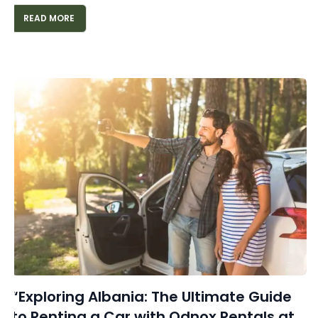
READ MORE
“Exploring Albania: The Ultimate Guide
to Renting a Car with Odnox Rentals at