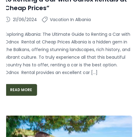
Cheap Prices”
21/06/2024
Vacation In Albania
Exploring Albania: The Ultimate Guide to Renting a Car with
Odnox Rental at Cheap Prices Albania is a hidden gem in
the Balkans, offering stunning landscapes, rich history, and
vibrant culture. To truly experience all that this beautiful
country has to offer, renting a car is the best option.
Odnox Rental provides an excellent car […]
READ MORE