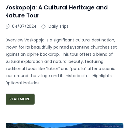
Voskopoja: A Cultural Heritage and
Nature Tour
04/07/2024
Daily Trips
Overview Voskopoja is a significant cultural destination,
known for its beautifully painted Byzantine churches set
against an alpine backdrop. This tour offers a blend of
cultural exploration and natural beauty, featuring
traditional foods like “lakror” and “petulla” after a scenic
tour around the village and its historic sites. Highlights
Optional Includes
READ MORE