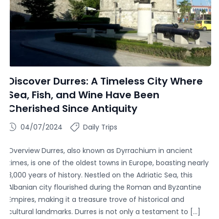
Discover Durres: A Timeless City Where
Sea, Fish, and Wine Have Been
Cherished Since Antiquity
04/07/2024
Daily Trips
Overview Durres, also known as Dyrrachium in ancient
times, is one of the oldest towns in Europe, boasting nearly
3,000 years of history. Nestled on the Adriatic Sea, this
Albanian city flourished during the Roman and Byzantine
Empires, making it a treasure trove of historical and
cultural landmarks. Durres is not only a testament to […]