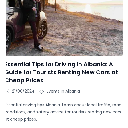
Essential Tips for Driving in Albania: A
Guide for Tourists Renting New Cars at
Cheap Prices
21/06/2024
Events In Albania
Essential driving tips Albania. Learn about local traffic, road
conditions, and safety advice for tourists renting new cars
at cheap prices.