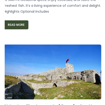
freshest fish. It’s a living experience of comfort and delight.
Highlights Optional Includes
READ MORE