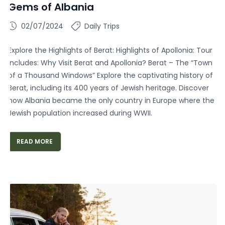
Gems of Albania
02/07/2024
Daily Trips
Explore the Highlights of Berat: Highlights of Apollonia: Tour
Includes: Why Visit Berat and Apollonia? Berat – The “Town
of a Thousand Windows” Explore the captivating history of
Berat, including its 400 years of Jewish heritage. Discover
how Albania became the only country in Europe where the
Jewish population increased during WWII.
READ MORE