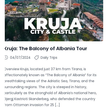
Kruja: The Balcony of Albania Tour
04/07/2024
Daily Trips
Overview Kruja, located just 37 km from Tirana, is
affectionately known as “The Balcony of Albania” for its
breathtaking views of the Adriatic Sea, Tirana, and the
surrounding regions. The city is steeped in history,
particularly as the stronghold of Albania’s national hero,
Gjergj Kastrioti Skanderbeg, who defended the country
from Ottoman invasion for 25 […]