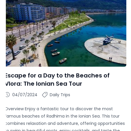
Escape for a Day to the Beaches of
Vlora: The Ionian Sea Tour
04/07/2024
Daily Trips
Overview Enjoy a fantastic tour to discover the most
famous beaches of Radhima in the Ionian Sea. This tour
combines relaxation and adventure, offering opportunities
to swim in beautiful spots, enjoy cocktails, and taste the