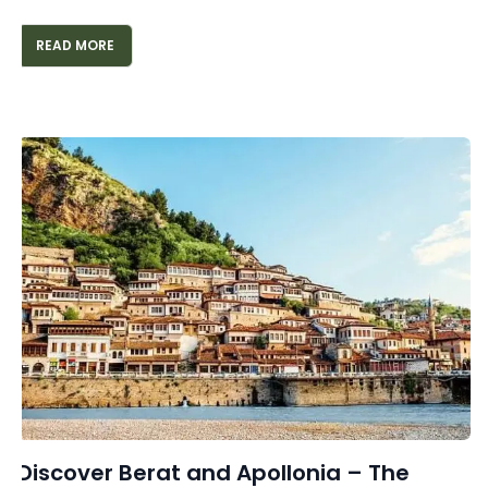
READ MORE
Discover Berat and Apollonia – The