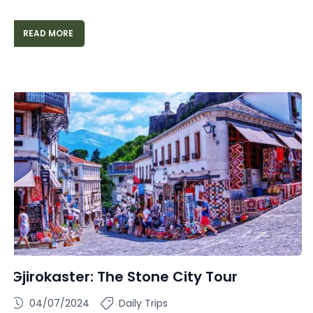
READ MORE
Gjirokaster: The Stone City Tour
04/07/2024
Daily Trips