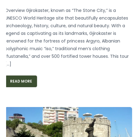
Overview Gjirokaster, known as “The Stone City,” is a
UNESCO World Heritage site that beautifully encapsulates
archaeology, history, culture, and natural beauty. With a
legend as captivating as its landmarks, Gjirokaster is
renowned for the fortress of princess Argyro, Albanian
polyphonic music “iso,” traditional men’s clothing
“fustanella,” and over 500 fortified tower houses. This tour
[…]
READ MORE