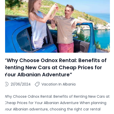
“Why Choose Odnox Rental: Benefits of
Renting New Cars at Cheap Prices for
Your Albanian Adventure”
21/06/2024
Vacation In Albania
Why Choose Odnox Rental: Benefits of Renting New Cars at
Cheap Prices for Your Albanian Adventure When planning
your Albanian adventure, choosing the right car rental