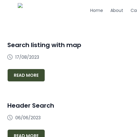
Home
About
Ca
Search listing with map
17/08/2023
READ MORE
Header Search
06/06/2023
READ MORE