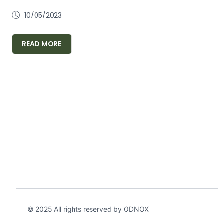
10/05/2023
READ MORE
© 2025 All rights reserved by ODNOX