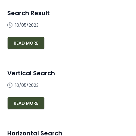
Search Result
10/05/2023
READ MORE
Vertical Search
10/05/2023
READ MORE
Horizontal Search