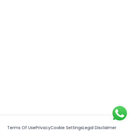
Terms Of Use
Privacy
Cookie Settings
Legal Disclaimer