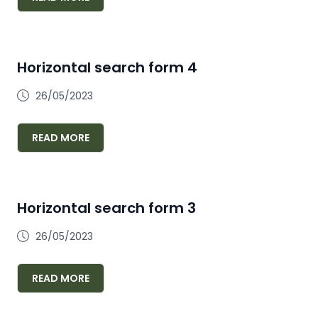
Horizontal search form 4
26/05/2023
READ MORE
Horizontal search form 3
26/05/2023
READ MORE