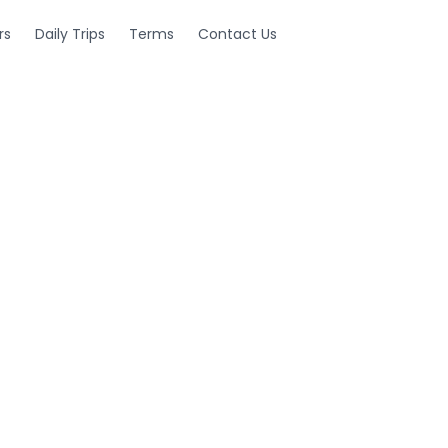
rs
Daily Trips
Terms
Contact Us