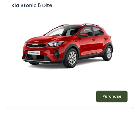
Kia Stonic 5 Dite
Purchase