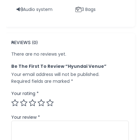
Audio system
3 Bags
REVIEWS (0)
There are no reviews yet.
Be The First To Review “Hyundai Venue”
Your email address will not be published.
Required fields are marked
*
Your rating
*
Your review
*