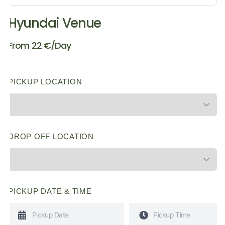
Hyundai Venue
From
22
€
/Day
PICKUP LOCATION
DROP OFF LOCATION
PICKUP DATE & TIME