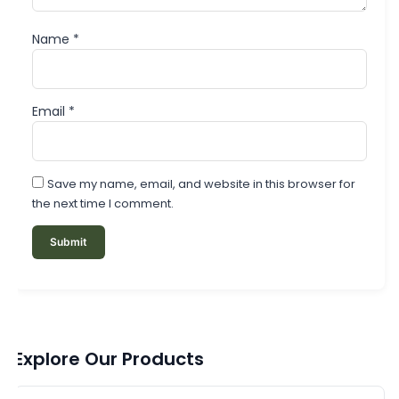
Name
*
Email
*
Save my name, email, and website in this browser for
the next time I comment.
Explore Our Products