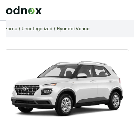
Home
/
Uncategorized
/ Hyundai Venue