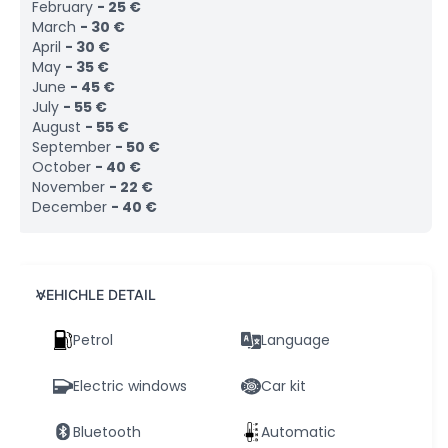
February
-
25
€
March
-
30
€
April
-
30
€
May
-
35
€
June
-
45
€
July
-
55
€
August
-
55
€
September
-
50
€
October
-
40
€
November
-
22
€
December
-
40
€
VEHICHLE DETAIL
Petrol
Language
Electric windows
Car kit
Bluetooth
Automatic