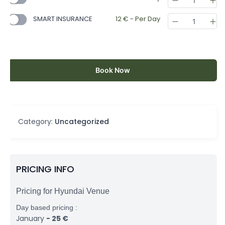
SMART INSURANCE
12
€
- Per Day
Book Now
Category:
Uncategorized
PRICING INFO
Pricing for Hyundai Venue
Day based pricing :
January
-
25
€