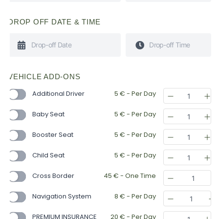
DROP OFF DATE & TIME
VEHICLE ADD-ONS
Additional Driver
5
€
- Per Day
Baby Seat
5
€
- Per Day
Booster Seat
5
€
- Per Day
Child Seat
5
€
- Per Day
Cross Border
45
€
- One Time
Navigation System
8
€
- Per Day
PREMIUM INSURANCE
20
€
- Per Day