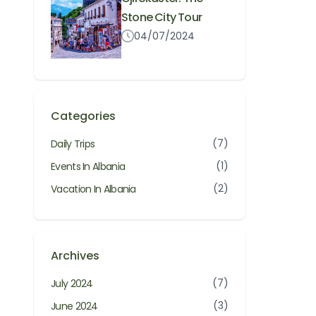
Stone City Tour
04/07/2024
Categories
(7)
Daily Trips
(1)
Events In Albania
(2)
Vacation In Albania
Archives
(7)
July 2024
(3)
June 2024