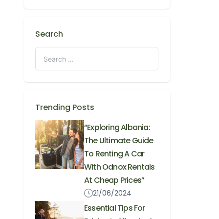
Search
Trending Posts
“Exploring Albania:
The Ultimate Guide
To Renting A Car
With Odnox Rentals
At Cheap Prices”
21/06/2024
Essential Tips For