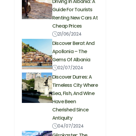
Driving In Albania: A
Guide For Tourists
Renting New Cars At
Cheap Prices
21/06/2024
Discover Berat And
Apollonia – The
Gems Of Albania
02/07/2024
Discover Durres: A
Timeless City Where
Sea, Fish, And Wine
Have Been
Cherished Since
Antiquity
04/07/2024
Gjirokaster: The