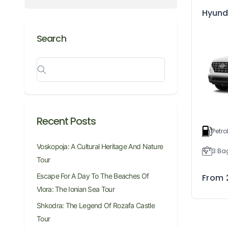
Hyund
Search
Recent Posts
Petro
Voskopoja: A Cultural Heritage And Nature
3 Ba
Tour
Escape For A Day To The Beaches Of
From
Vlora: The Ionian Sea Tour
Shkodra: The Legend Of Rozafa Castle
Tour