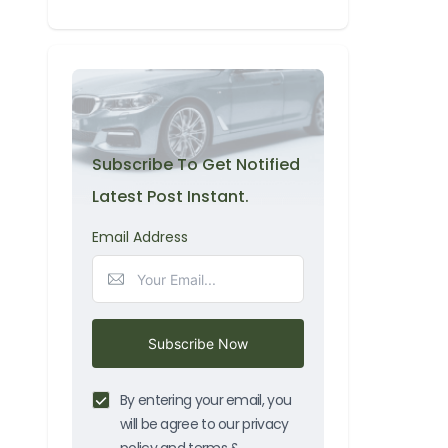
Subscribe To Get Notified
Latest Post Instant.
Email Address
Subscribe Now
By entering your email, you
will be agree to our privacy