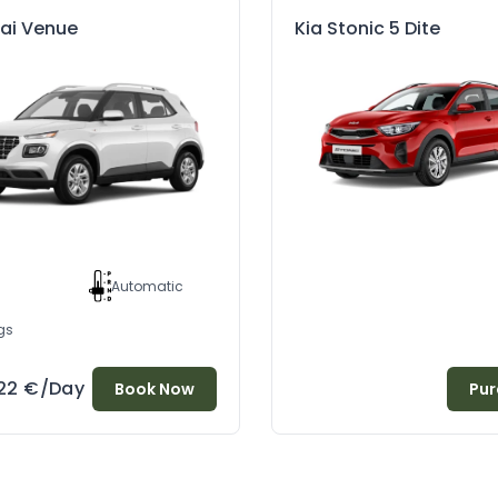
ai Venue
Kia Stonic 5 Dite
l
Automatic
gs
22
€
/Day
Book Now
Pur