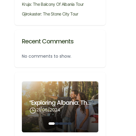
Kruja: The Balcony Of Albania Tour
Gjirokaster: The Stone City Tour
Recent Comments
No comments to show.
Gjirokaster: The Stone City Tour
“Exploring Albania: The Ultimate Guide To Renting A Car With Odnox Rentals At Cheap Prices”
21/06/2024
21/06/202