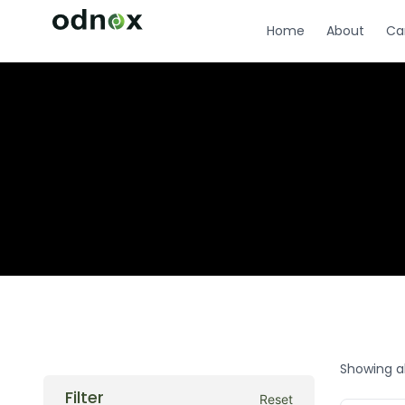
Home
About
Ca
Showing al
Filter
Reset