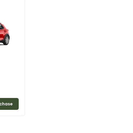
chase