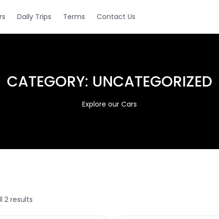
rs
Daily Trips
Terms
Contact Us
CATEGORY:
UNCATEGORIZED
Explore our Cars
l 2 results