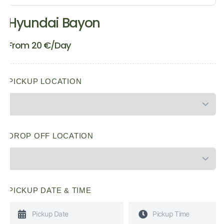
Hyundai Bayon
From
20
€
/Day
PICKUP LOCATION
DROP OFF LOCATION
PICKUP DATE & TIME