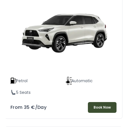
Petrol
Automatic
5 Seats
From
35
€
/Day
Book Now