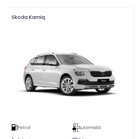
Skoda Kamiq
Petrol
Automatic