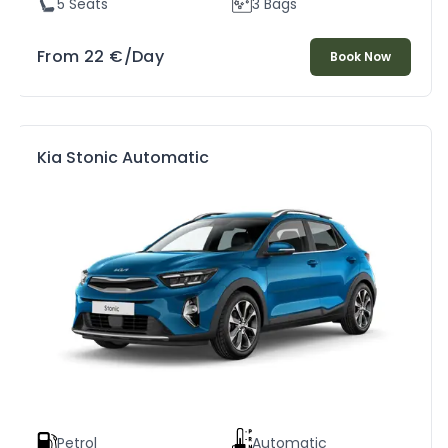
5 Seats
3 Bags
From
22
€
/Day
Book Now
Kia Stonic Automatic
Petrol
Automatic