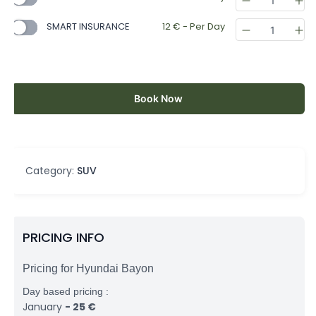
SMART INSURANCE
12
€
- Per Day
Book Now
Category:
SUV
PRICING INFO
Pricing for Hyundai Bayon
Day based pricing :
January
-
25
€