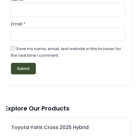
Email
*
Save my name, email, and website in this browser for
the next time I comment.
Explore Our Products
Toyota Yaris Cross 2025 Hybrid