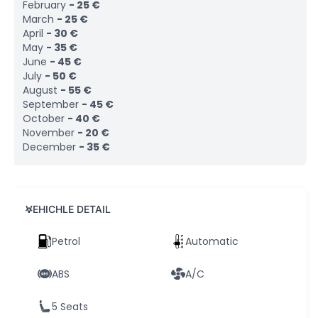
February
-
25
€
March
-
25
€
April
-
30
€
May
-
35
€
June
-
45
€
July
-
50
€
August
-
55
€
September
-
45
€
October
-
40
€
November
-
20
€
December
-
35
€
VEHICHLE DETAIL
Petrol
Automatic
ABS
A/C
5 Seats