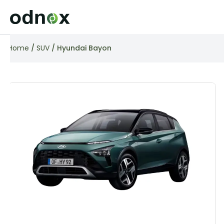
Home
/
SUV
/ Hyundai Bayon