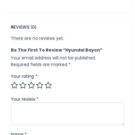
REVIEWS (0)
There are no reviews yet.
Be The First To Review “Hyundai Bayon”
Your email address will not be published.
Required fields are marked
*
Your rating
*
Your review
*
Name
*