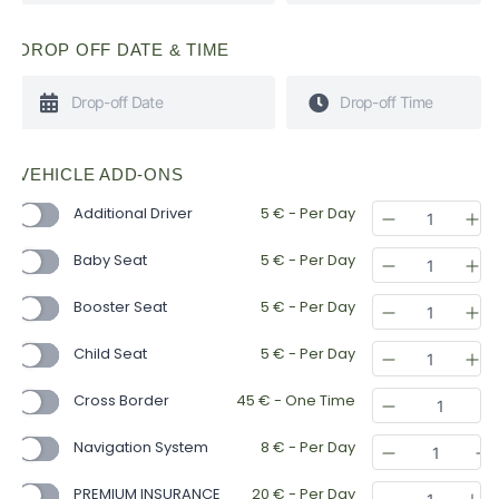
DROP OFF DATE & TIME
VEHICLE ADD-ONS
Additional Driver
5
€
- Per Day
Baby Seat
5
€
- Per Day
Booster Seat
5
€
- Per Day
Child Seat
5
€
- Per Day
Cross Border
45
€
- One Time
Navigation System
8
€
- Per Day
PREMIUM INSURANCE
20
€
- Per Day