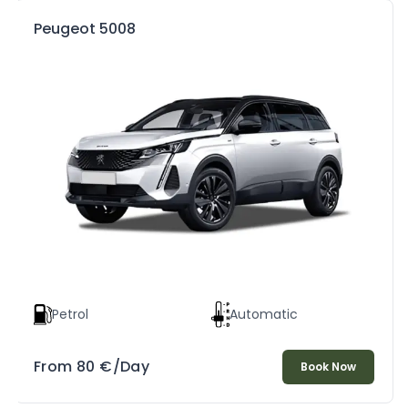
Peugeot 5008
Petrol
Automatic
From
80
€
/Day
Book Now