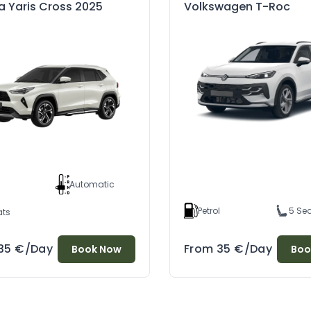
a Yaris Cross 2025
Volkswagen T-Roc
d
l
Automatic
Petrol
5 Se
ats
35
€
/Day
From
35
€
/Day
Book Now
Boo