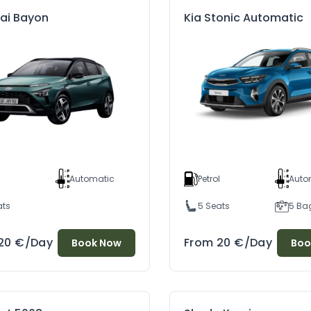
ai Bayon
Kia Stonic Automatic
l
Automatic
Petrol
Auto
ats
5 Seats
5 Ba
20
€
/Day
From
20
€
/Day
Book Now
Boo