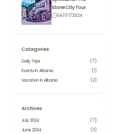
Stone City Tour
04/07/2024
Categories
(7)
Daily Trips
(1)
Events In Albania
(2)
Vacation In Albania
Archives
(7)
July 2024
(3)
June 2024