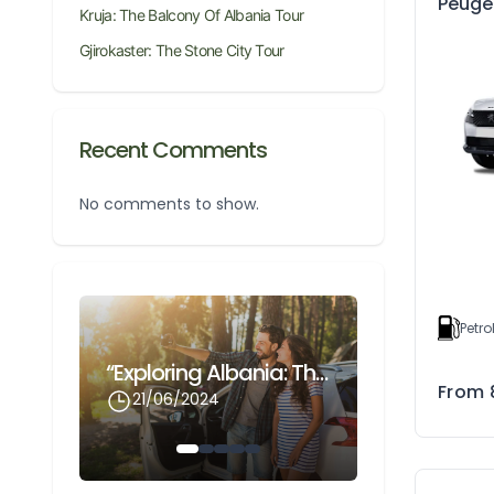
Peuge
Kruja: The Balcony Of Albania Tour
Gjirokaster: The Stone City Tour
Recent Comments
No comments to show.
Petro
Gjirokaster: The Stone City Tour
“Exploring Albania: The Ultimate Guide To Renting A Car With Odnox Rentals At Cheap Prices”
From
21/06/2024
21/06/202