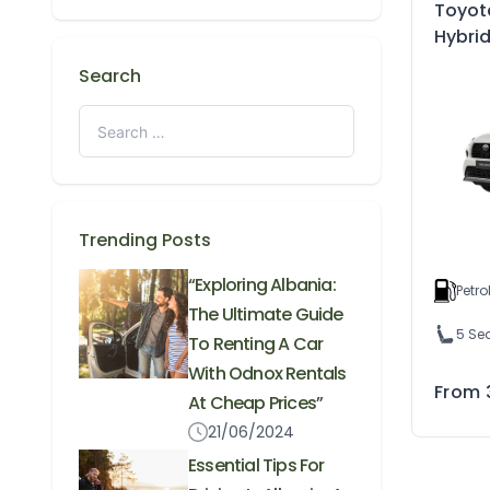
Toyot
Hybri
Search
Trending Posts
“Exploring Albania:
Petro
The Ultimate Guide
5 Se
To Renting A Car
With Odnox Rentals
From
At Cheap Prices”
21/06/2024
Essential Tips For