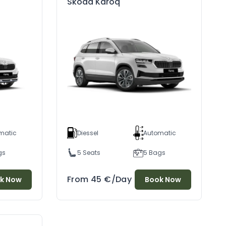
Skoda Karoq
matic
Diessel
Automatic
gs
5 Seats
5 Bags
Discover Durres: A Timeless City Where Sea, Fish, And Wine Have Been Cherished Since Antiquity
Gjirokaster: The Stone City Tour
/07/2024
04/07/2024
From
45
€
/Day
k Now
Book Now