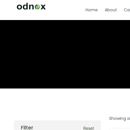
Home
About
Ca
Showing al
Filter
Reset