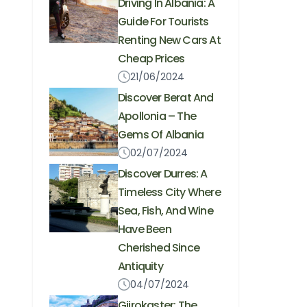
Driving In Albania: A
Guide For Tourists
Renting New Cars At
Cheap Prices
21/06/2024
Discover Berat And
Apollonia – The
Gems Of Albania
02/07/2024
Discover Durres: A
Timeless City Where
Sea, Fish, And Wine
Have Been
Cherished Since
Antiquity
04/07/2024
Gjirokaster: The