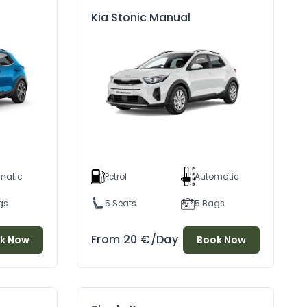
Kia Stonic Manual
matic
Petrol
Automatic
gs
5 Seats
5 Bags
From
20
€
/Day
k Now
Book Now