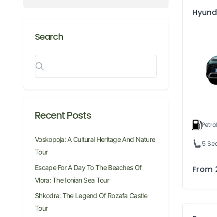
Hyund
Search
Recent Posts
Petro
Voskopoja: A Cultural Heritage And Nature
5 Se
Tour
Escape For A Day To The Beaches Of
From
Vlora: The Ionian Sea Tour
Shkodra: The Legend Of Rozafa Castle
Tour