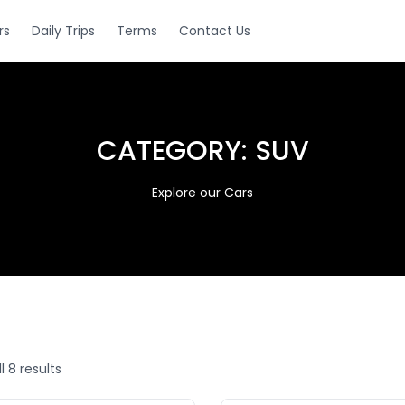
rs
Daily Trips
Terms
Contact Us
CATEGORY:
SUV
Explore our Cars
l 8 results