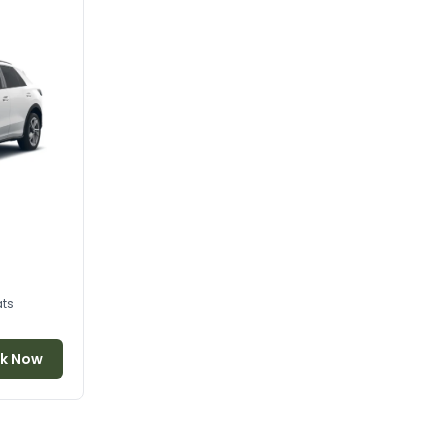
ats
k Now