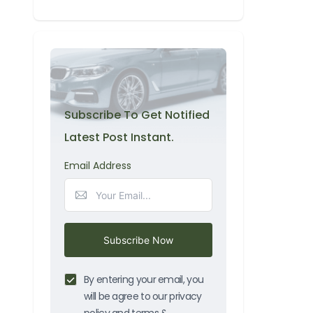
Subscribe To Get Notified
Latest Post Instant.
Email Address
Subscribe Now
By entering your email, you
will be agree to our privacy