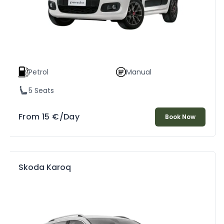
Petrol
Manual
5 Seats
From
15
€
/Day
Book Now
Skoda Karoq