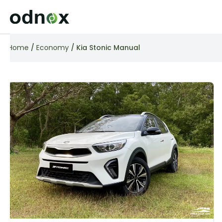
Home
/
Economy
/ Kia Stonic Manual