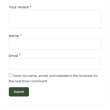
Your review
*
Name
*
Email
*
Save my name, email, and website in this browser for
the next time I comment.