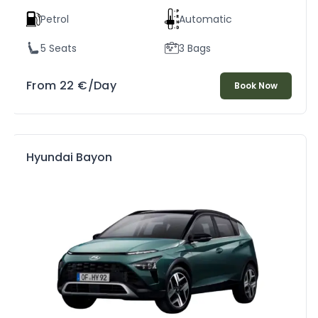
Petrol
Automatic
5 Seats
3 Bags
From
22
€
/Day
Book Now
Hyundai Bayon