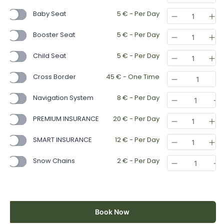
Baby Seat
5
€
- Per Day
Booster Seat
5
€
- Per Day
Child Seat
5
€
- Per Day
Cross Border
45
€
- One Time
Navigation System
8
€
- Per Day
PREMIUM INSURANCE
20
€
- Per Day
SMART INSURANCE
12
€
- Per Day
Snow Chains
2
€
- Per Day
Book Now