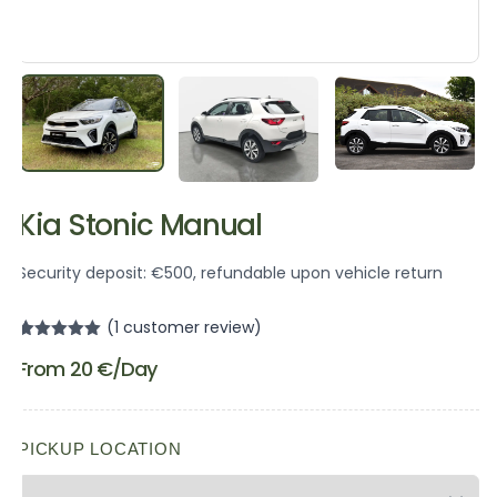
Kia Stonic Manual
Security deposit: €500, refundable upon vehicle return
(
1
customer review)
Rated
1
5.00
From
20
€
/Day
out of 5
based on
customer
rating
PICKUP LOCATION