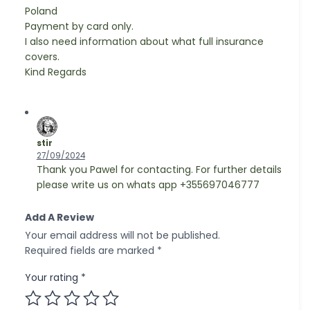
Poland
Payment by card only.
I also need information about what full insurance
covers.
Kind Regards
stir
27/09/2024
Thank you Pawel for contacting. For further details
please write us on whats app +355697046777
Add A Review
Your email address will not be published.
Required fields are marked
*
Your rating
*