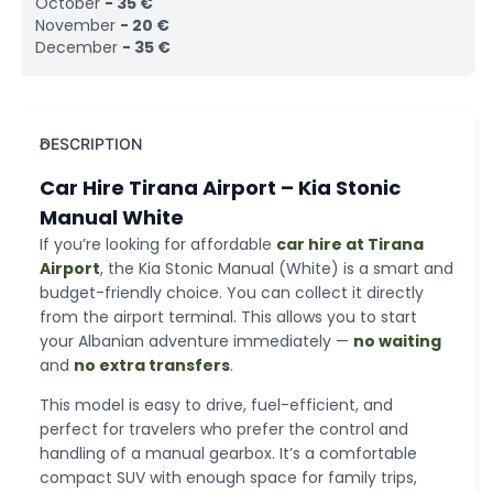
October
-
35
€
November
-
20
€
December
-
35
€
DESCRIPTION
Car Hire Tirana Airport – Kia Stonic
Manual White
If you’re looking for affordable
car hire at Tirana
Airport
, the Kia Stonic Manual (White) is a smart and
budget-friendly choice. You can collect it directly
from the airport terminal. This allows you to start
your Albanian adventure immediately —
no waiting
and
no extra transfers
.
This model is easy to drive, fuel-efficient, and
perfect for travelers who prefer the control and
handling of a manual gearbox. It’s a comfortable
compact SUV with enough space for family trips,