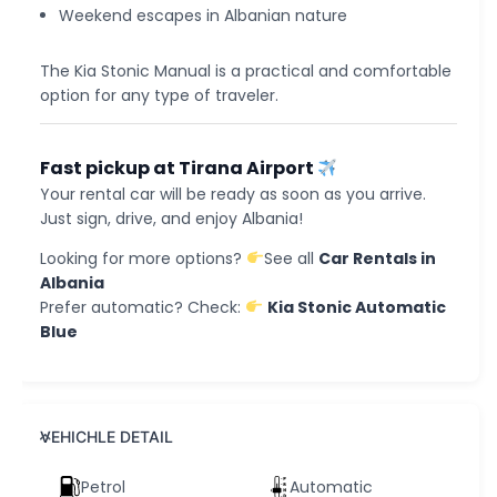
Weekend escapes in Albanian nature
The Kia Stonic Manual is a practical and comfortable
option for any type of traveler.
Fast pickup at Tirana Airport
Your rental car will be ready as soon as you arrive.
Just sign, drive, and enjoy Albania!
Looking for more options?
See all
Car Rentals in
Albania
Prefer automatic? Check:
Kia Stonic Automatic
Blue
VEHICHLE DETAIL
Petrol
Automatic