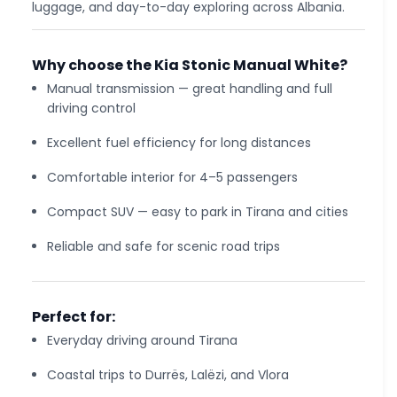
luggage, and day-to-day exploring across Albania.
Why choose the Kia Stonic Manual White?
Manual transmission — great handling and full
driving control
Excellent fuel efficiency for long distances
Comfortable interior for 4–5 passengers
Compact SUV — easy to park in Tirana and cities
Reliable and safe for scenic road trips
Perfect for:
Everyday driving around Tirana
Coastal trips to Durrës, Lalëzi, and Vlora