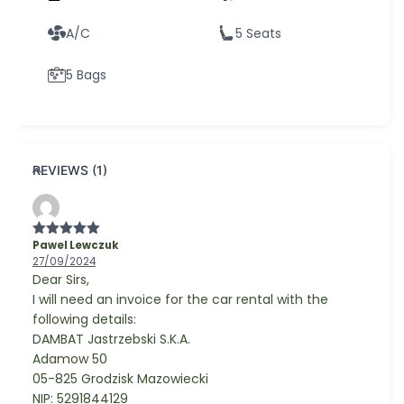
A/C
5 Seats
5 Bags
REVIEWS (1)
Pawel Lewczuk
Rated
5
out
of 5
27/09/2024
Dear Sirs,
I will need an invoice for the car rental with the
following details:
DAMBAT Jastrzebski S.K.A.
Adamow 50
05-825 Grodzisk Mazowiecki
NIP: 5291844129