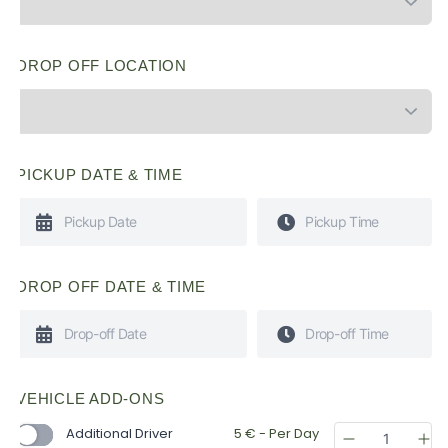
DROP OFF LOCATION
PICKUP DATE & TIME
DROP OFF DATE & TIME
VEHICLE ADD-ONS
Additional Driver
5
€
- Per Day