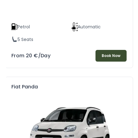
Petrol
Automatic
5 Seats
From
20
€
/Day
Book Now
Fiat Panda