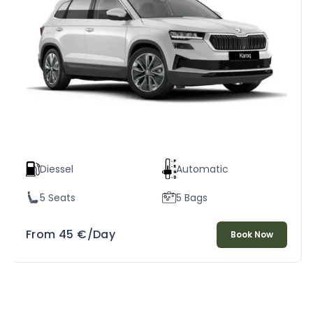
Diessel
Automatic
5 Seats
5 Bags
From
45
€
/Day
Book Now