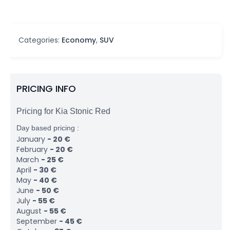
Categories:
Economy
,
SUV
PRICING INFO
Pricing for Kia Stonic Red
Day based pricing :
January
-
20
€
February
-
20
€
March
-
25
€
April
-
30
€
May
-
40
€
June
-
50
€
July
-
55
€
August
-
55
€
September
-
45
€