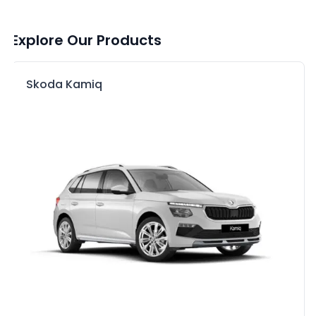
Explore Our Products
Skoda Kamiq