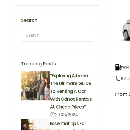
Search
Trending Posts
Petro
“Exploring Albania:
5 Se
The Ultimate Guide
To Renting A Car
From
With Odnox Rentals
At Cheap Prices”
21/06/2024
Essential Tips For