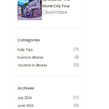
Stone City Tour
04/07/2024
Categories
(7)
Daily Trips
(1)
Events In Albania
(2)
Vacation In Albania
Archives
(7)
July 2024
(3)
June 2024