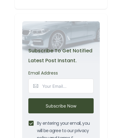
Subscribe To Get Notified
Latest Post Instant.
Email Address
Subscribe Now
By entering your email, you
will be agree to our privacy