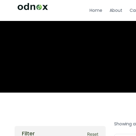
Home
About
Ca
Showing al
Filter
Reset