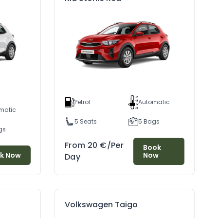
Petrol
Automatic
matic
5 Seats
5 Bags
gs
From
20
€
/Per
Book
Discover Durres: A Timeless City Where Sea, Fish, And Wine Have Been Cherished Since Antiquity
Gjirokaster: The Stone City Tour
k Now
Now
Day
/07/2024
04/07/2024
Volkswagen Taigo