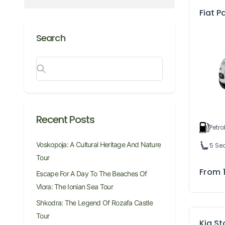
Fiat 
Search
Recent Posts
Petro
Voskopoja: A Cultural Heritage And Nature
5 Se
Tour
From
Escape For A Day To The Beaches Of
Vlora: The Ionian Sea Tour
Shkodra: The Legend Of Rozafa Castle
Tour
Kia S