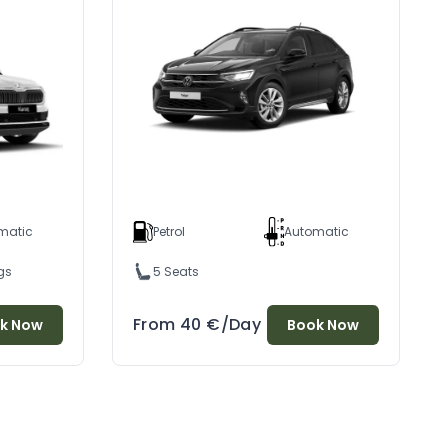
matic
Petrol
Automatic
gs
5 Seats
From
40
€
/Day
k Now
Book Now