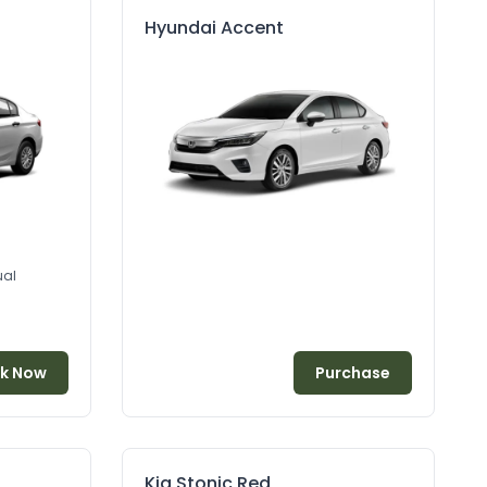
Hyundai Accent
al
k Now
Purchase
Kia Stonic Red