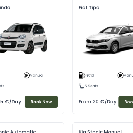
Panda
Fiat Tipo
l
Manual
Petrol
Manu
ats
5 Seats
15
€
/Day
From
20
€
/Day
Book Now
Boo
tonic Automatic
Kia Stonic Manual