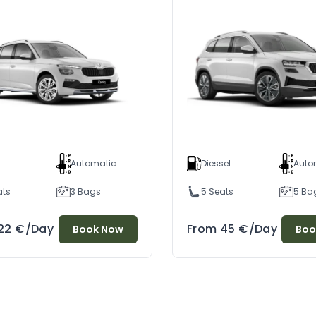
l
Automatic
Diessel
Auto
ats
3 Bags
5 Seats
5 Ba
22
€
/Day
From
45
€
/Day
Book Now
Boo