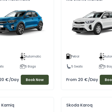
l
Automatic
Petrol
Auto
ats
5 Bags
5 Seats
5 Ba
20
€
/Day
From
20
€
/Day
Book Now
Boo
Discover Berat And Apollonia – The Gems Of Albania
Essential Tips For Driving In Albania: A Guide For Tourists Renting New Cars At Cheap Prices
04
02/07/2024
4
 Kamiq
Skoda Karoq