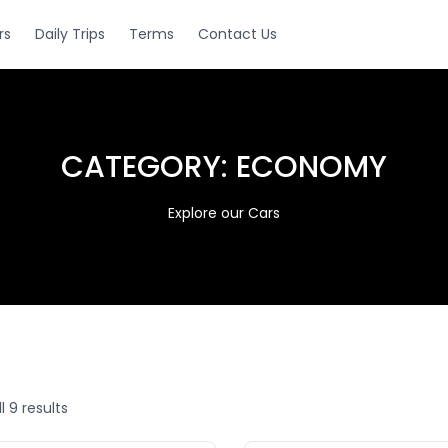
rs
Daily Trips
Terms
Contact Us
CATEGORY:
ECONOMY
Explore our Cars
l 9 results