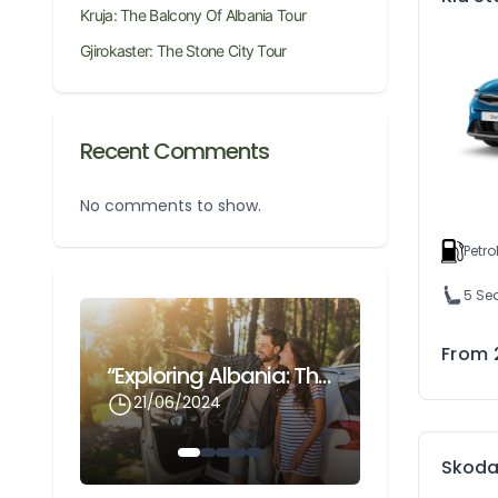
Kruja: The Balcony Of Albania Tour
Gjirokaster: The Stone City Tour
Recent Comments
No comments to show.
Petro
5 Se
Gjirokaster: The Stone City Tour
From
“Exploring Albania: The Ultimate Guide To Renting A Car With Odnox Rentals At Cheap Prices”
21/06/2024
21/06/202
Skoda