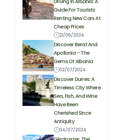
Driving In Albania: A
Guide For Tourists
Renting New Cars At
Cheap Prices
21/06/2024
Discover Berat And
Apollonia – The
Gems Of Albania
02/07/2024
Discover Durres: A
Timeless City Where
Sea, Fish, And Wine
Have Been
Cherished Since
Antiquity
04/07/2024
Gjirokaster: The