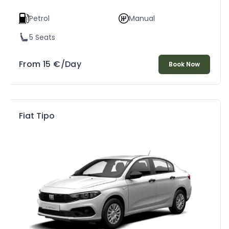
Petrol
Manual
5 Seats
From
15
€
/Day
Book Now
Fiat Tipo