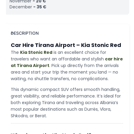
November
-
20
€
December
-
35
€
DESCRIPTION
Car Hire Tirana Airport – Kia Stonic Red
The
Kia Stonic Red
is an excellent choice for
travelers who want an affordable and stylish
car hire
at Tirana Airport
. Pick up directly from the arrivals
area and start your trip the moment you land — no
waiting, no shuttle transfers, no complications.
This dynamic compact SUV offers smooth handling,
great visibility, and reliable performance. It’s ideal for
both exploring Tirana and traveling across Albania’s
most popular destinations such as Durrës, Vlora,
Shkodra, or Berat.