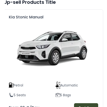
Up-sell Products Title
Kia Stonic Manual
Petrol
Automatic
5 Seats
5 Bags