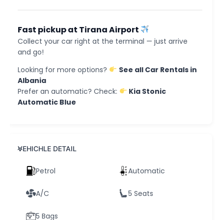
Fast pickup at Tirana Airport
Collect your car right at the terminal — just arrive
and go!
Looking for more options?
See all Car Rentals in
Albania
Prefer an automatic? Check:
Kia Stonic
Automatic Blue
VEHICHLE DETAIL
Petrol
Automatic
A/C
5 Seats
5 Bags