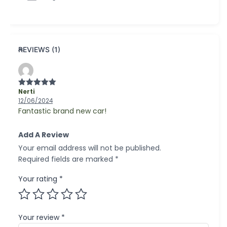
REVIEWS (1)
Nerti
Rated
5
out
of 5
12/06/2024
Fantastic brand new car!
Add A Review
Your email address will not be published.
Required fields are marked
*
Your rating
*
Your review
*