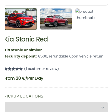
Kia Stonic Red
Kia Stonic or Similar.
Security deposit:
€500, refundable upon vehicle return
(
1
customer review)
Rated
1
5.00
From
20
€
/Per Day
out of 5
based on
customer
rating
PICKUP LOCATIONS