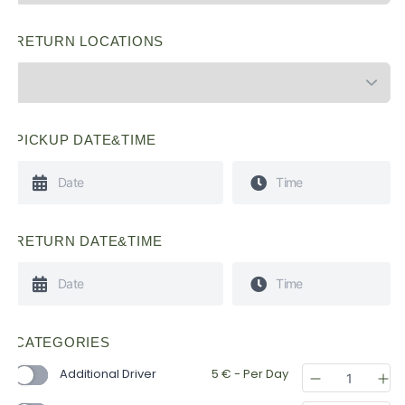
RETURN LOCATIONS
PICKUP DATE&TIME
RETURN DATE&TIME
CATEGORIES
Additional Driver
5
€
- Per Day