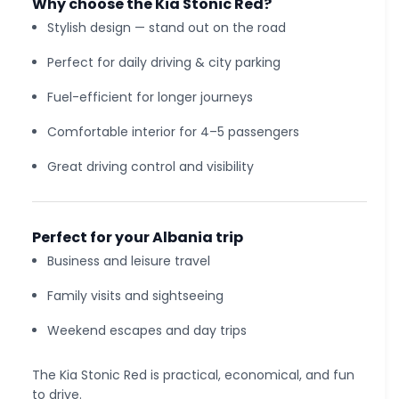
Why choose the Kia Stonic Red?
Stylish design — stand out on the road
Perfect for daily driving & city parking
Fuel-efficient for longer journeys
Comfortable interior for 4–5 passengers
Great driving control and visibility
Perfect for your Albania trip
Business and leisure travel
Family visits and sightseeing
Weekend escapes and day trips
The Kia Stonic Red is practical, economical, and fun
to drive.