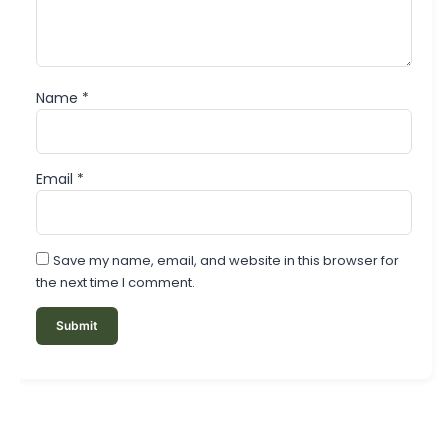
Name
*
Email
*
Save my name, email, and website in this browser for
the next time I comment.