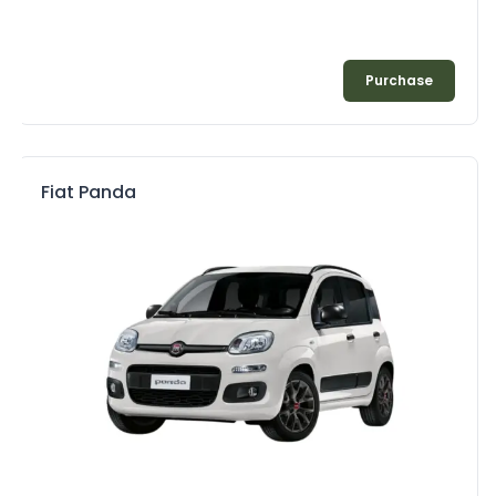
Purchase
Fiat Panda