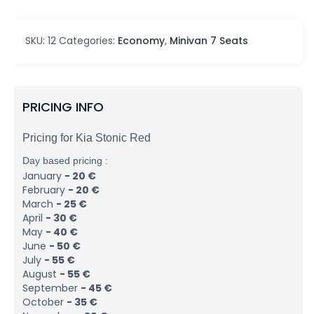
SKU:
12
Categories:
Economy
,
Minivan 7 Seats
PRICING INFO
Pricing for Kia Stonic Red
Day based pricing :
January
-
20
€
February
-
20
€
March
-
25
€
April
-
30
€
May
-
40
€
June
-
50
€
July
-
55
€
August
-
55
€
September
-
45
€
October
-
35
€