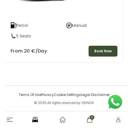
Petrol
Manual
5 Seats
From
20
€
/Day
Book Now
Terms Of Use
Privacy
Cookie Settings
Legal Disclaimer
© 2025 All rights reserved by ODNOX
0