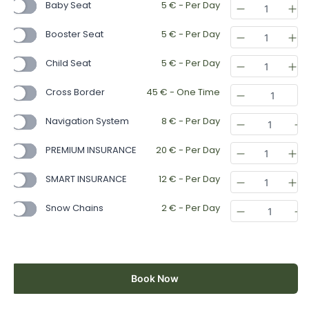
Baby Seat
5
€
- Per Day
Booster Seat
5
€
- Per Day
Child Seat
5
€
- Per Day
Cross Border
45
€
- One Time
Navigation System
8
€
- Per Day
PREMIUM INSURANCE
20
€
- Per Day
SMART INSURANCE
12
€
- Per Day
Snow Chains
2
€
- Per Day
Book Now