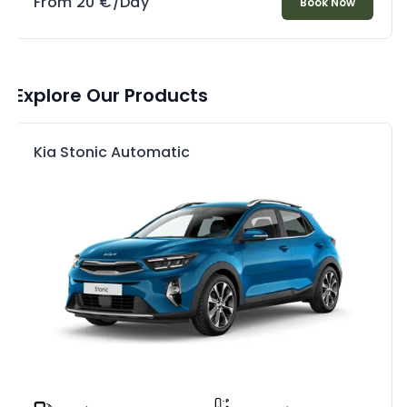
From
20
€
/Day
Book Now
Explore Our Products
Kia Stonic Automatic