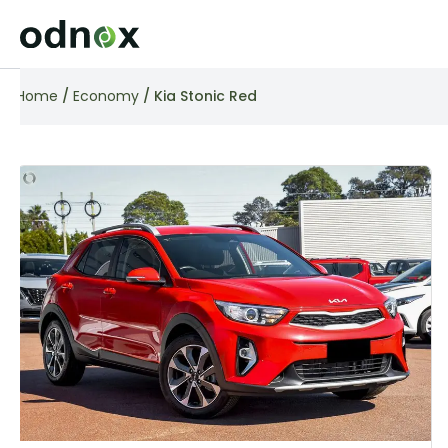
Home
/
Economy
/ Kia Stonic Red