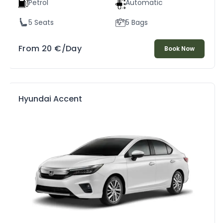
Petrol
Automatic
5 Seats
5 Bags
From
20
€
/Day
Book Now
Hyundai Accent