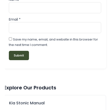
Email
*
Save my name, email, and website in this browser for
the next time I comment.
Explore Our Products
Kia Stonic Manual