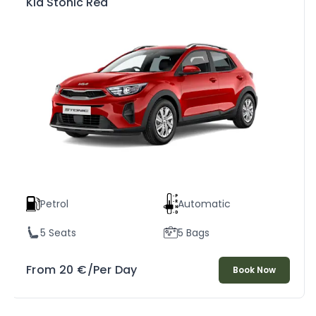
Kia Stonic Red
Petrol
Automatic
5 Seats
5 Bags
From
20
€
/Per Day
Book Now