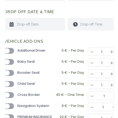
DROP OFF DATE & TIME
VEHICLE ADD-ONS
Additional Driver
5
€
- Per Day
Baby Seat
5
€
- Per Day
Booster Seat
5
€
- Per Day
Child Seat
5
€
- Per Day
Cross Border
45
€
- One Time
Navigation System
8
€
- Per Day
PREMIUM INSURANCE
20
€
- Per Day