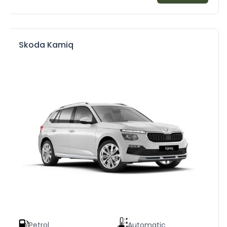
Skoda Kamiq
Petrol
Automatic