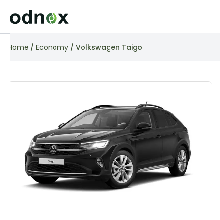
Home
/
Economy
/ Volkswagen Taigo