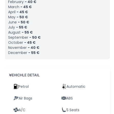
February
-
40
€
March
-
45
€
April
-
45
€
May
-
50
€
June
-
50
€
July
-
55
€
August
-
55
€
September
-
50
€
October
-
45
€
November
-
40
€
December
-
55
€
VEHICHLE DETAIL
Petrol
Automatic
Air Bags
ABS
A/C
5 Seats