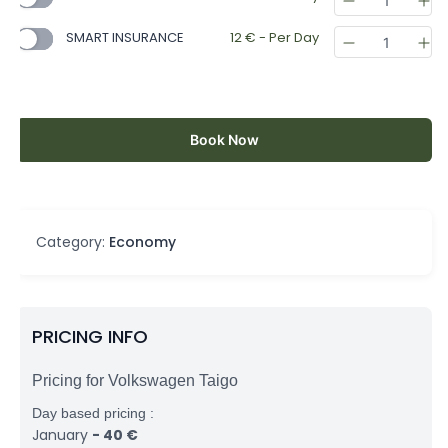
SMART INSURANCE
12
€
- Per Day
Book Now
Category:
Economy
PRICING INFO
Pricing for Volkswagen Taigo
Day based pricing :
January
-
40
€