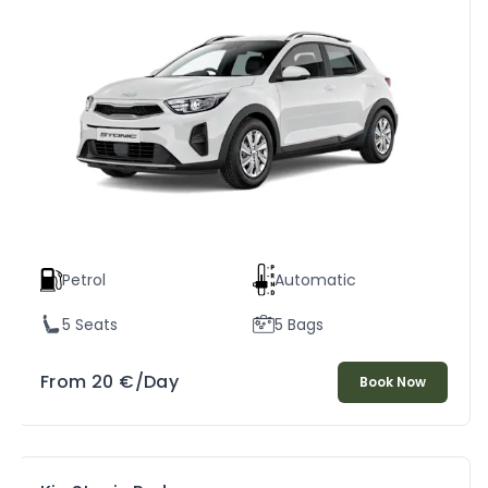
Petrol
Automatic
5 Seats
5 Bags
From
20
€
/Day
Book Now