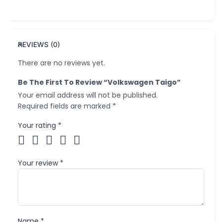
REVIEWS (0)
There are no reviews yet.
Be The First To Review “Volkswagen Taigo”
Your email address will not be published.
Required fields are marked
*
Your rating
*
Your review
*
Name
*