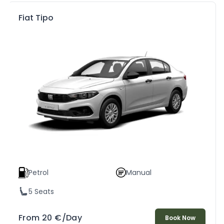
Fiat Tipo
Petrol
Manual
5 Seats
From
20
€
/Day
Book Now