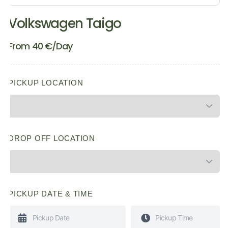
Volkswagen Taigo
From
40
€
/Day
PICKUP LOCATION
DROP OFF LOCATION
PICKUP DATE & TIME