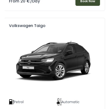
From
20
€
/Day
Book Now
Volkswagen Taigo
Petrol
Automatic