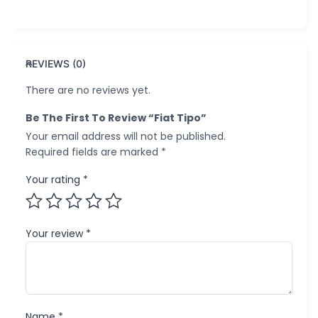
REVIEWS (0)
There are no reviews yet.
Be The First To Review “Fiat Tipo”
Your email address will not be published.
Required fields are marked
*
Your rating
*
Your review
*
Name
*