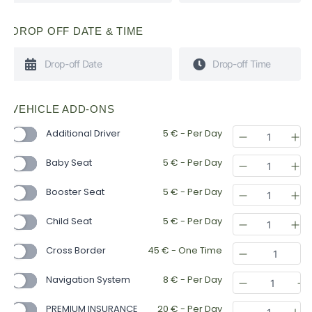
DROP OFF DATE & TIME
VEHICLE ADD-ONS
Additional Driver
5
€
- Per Day
Baby Seat
5
€
- Per Day
Booster Seat
5
€
- Per Day
Child Seat
5
€
- Per Day
Cross Border
45
€
- One Time
Navigation System
8
€
- Per Day
PREMIUM INSURANCE
20
€
- Per Day