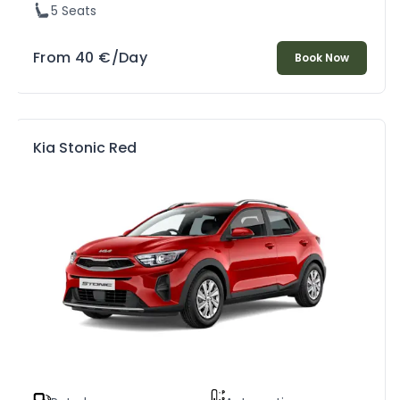
5 Seats
From
40
€
/Day
Book Now
Kia Stonic Red