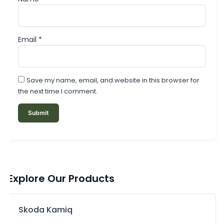
Email
*
Save my name, email, and website in this browser for
the next time I comment.
Explore Our Products
Skoda Kamiq