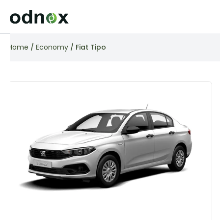
Home
/
Economy
/ Fiat Tipo