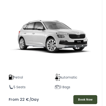
Petrol
Automatic
5 Seats
3 Bags
From
22
€
/Day
Book Now