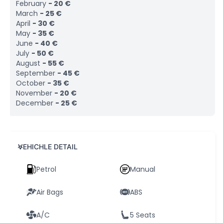
February
-
20
€
March
-
25
€
April
-
30
€
May
-
35
€
June
-
40
€
July
-
50
€
August
-
55
€
September
-
45
€
October
-
35
€
November
-
20
€
December
-
25
€
VEHICHLE DETAIL
Petrol
Manual
Air Bags
ABS
A/C
5 Seats