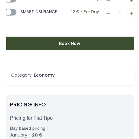
SMART INSURANCE
12
€
- Per Day
Book Now
Category:
Economy
PRICING INFO
Pricing for Fiat Tipo
Day based pricing :
January
-
20
€