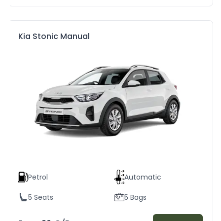
Kia Stonic Manual
Petrol
Automatic
5 Seats
5 Bags