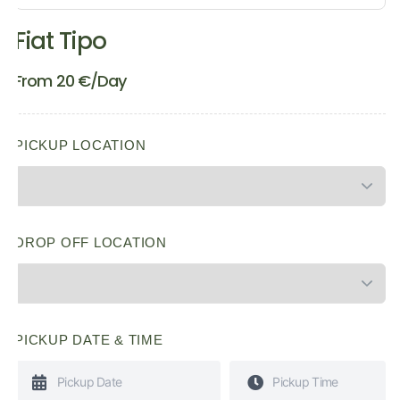
Fiat Tipo
From
20
€
/Day
PICKUP LOCATION
DROP OFF LOCATION
PICKUP DATE & TIME