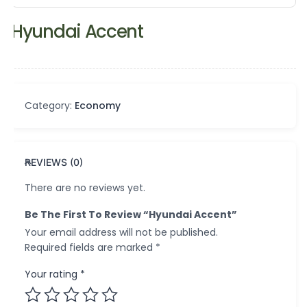
Hyundai Accent
Category:
Economy
REVIEWS (0)
There are no reviews yet.
Be The First To Review “Hyundai Accent”
Your email address will not be published.
Required fields are marked
*
Your rating
*