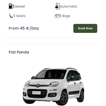
Diessel
Automatic
5 Seats
5 Bags
From
45
€
/Day
Book Now
Fiat Panda