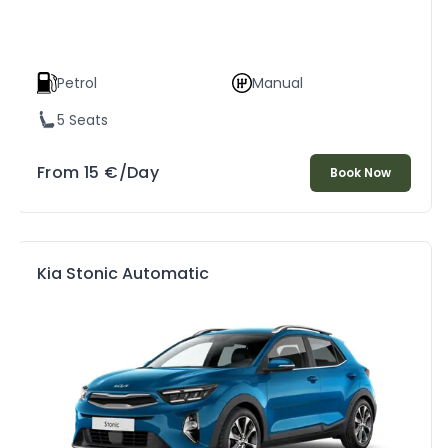
Petrol
Manual
5 Seats
From
15
€
/Day
Book Now
Kia Stonic Automatic