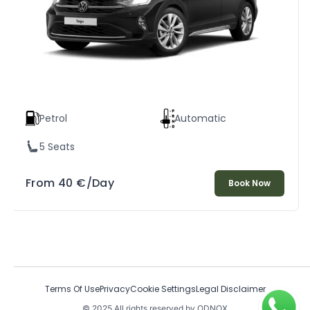
Petrol
Automatic
5 Seats
From
40
€
/Day
Book Now
Terms Of Use
Privacy
Cookie Settings
Legal Disclaimer
© 2025 All rights reserved by ODNOX