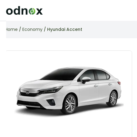
Home
/
Economy
/ Hyundai Accent