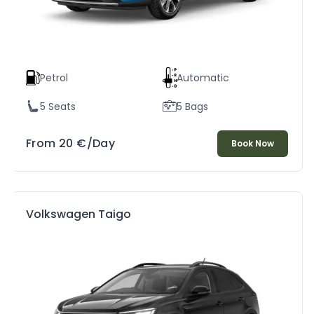
Petrol
Automatic
5 Seats
5 Bags
From
20
€
/Day
Book Now
Volkswagen Taigo