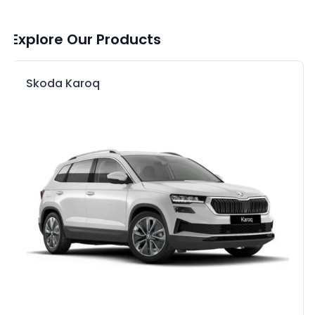
Explore Our Products
Skoda Karoq