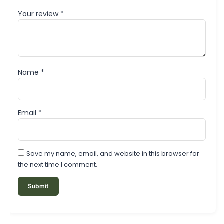
Your review
*
Name
*
Email
*
Save my name, email, and website in this browser for
the next time I comment.